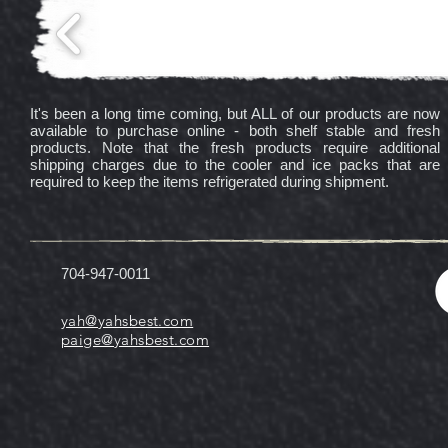
It's been a long time coming, but ALL of our products are now
available to purchase online - both shelf stable and fresh
products. Note that the fresh products require additional
shipping charges due to the cooler and ice packs that are
required to keep the items refrigerated during shipment.
704-947-0011
yah@yahsbest.com
paige@yahsbest.com