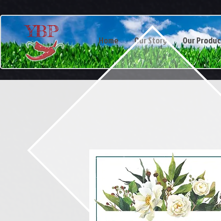
YBP
Home
Our Story
Our Produc