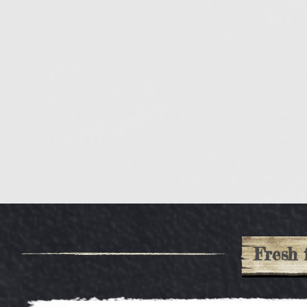
Fresh 