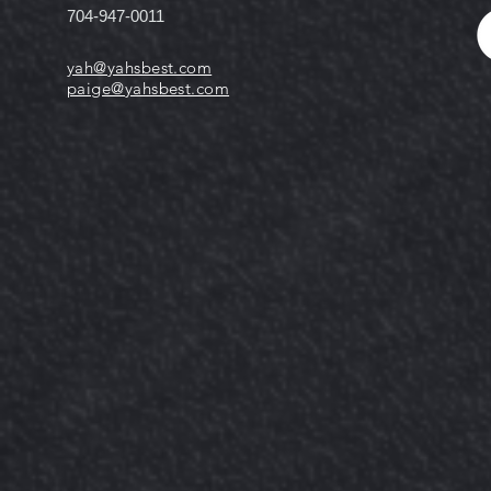
704-947-0011
yah@yahsbest.com
paige@yahsbest.com