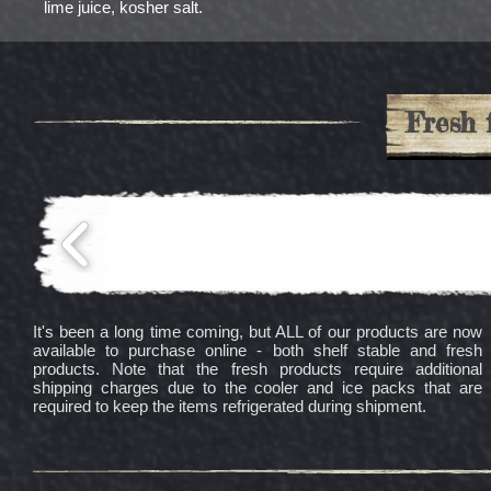
lime juice, kosher salt.
Fresh 
It's been a long time coming, but ALL of our products are now
available to purchase online - both shelf stable and fresh
products. Note that the fresh products require additional
shipping charges due to the cooler and ice packs that are
required to keep the items refrigerated during shipment.