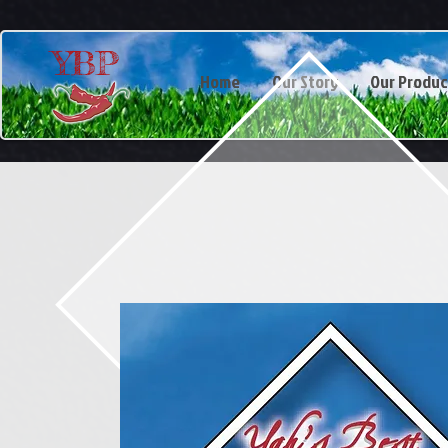
YBP
Home
Our Story
Our Produc