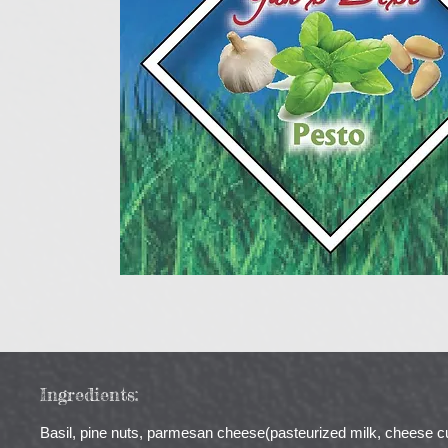
Ingredients:
Basil, pine nuts, parmesan cheese(pasteurized milk, cheese cultu