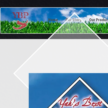
YBP
Home
Our Story
Our Produc