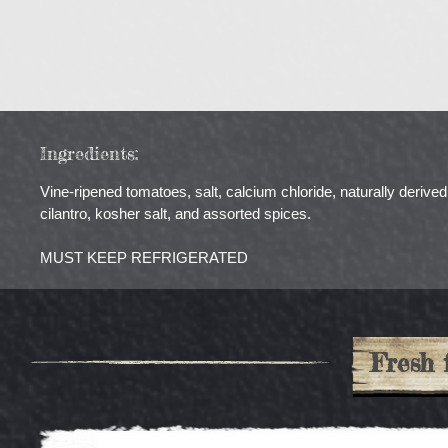
Ingredients:
Vine-ripened tomatoes, salt, calcium chloride, naturally derived 
cilantro, kosher salt, and assorted spices.
MUST KEEP REFRIGERATED
Fresh 