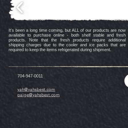
It's been a long time coming, but ALL of our products are now
available to purchase online - both shelf stable and fresh
products. Note that the fresh products require additional
shipping charges due to the cooler and ice packs that are
required to keep the items refrigerated during shipment.
704-947-0011
yah@yahsbest.com
paige@yahsbest.com