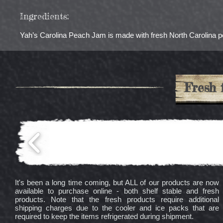
Ingredients:
Yah’s Carolina Peach Jam is made with fresh North Carolina pea
Fresh 
It's been a long time coming, but ALL of our products are now
available to purchase online - both shelf stable and fresh
products. Note that the fresh products require additional
shipping charges due to the cooler and ice packs that are
required to keep the items refrigerated during shipment.