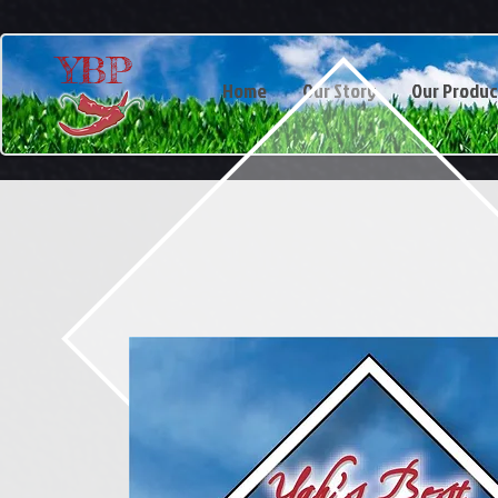
YBP
Home
Our Story
Our Produc