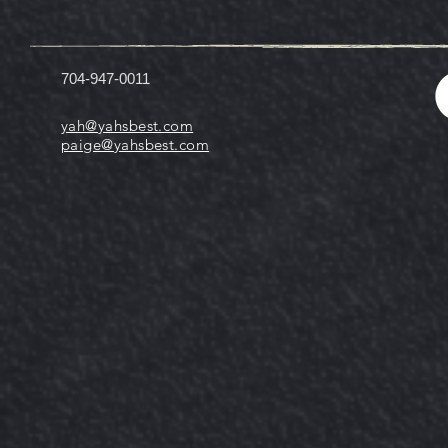
704-947-0011
yah@yahsbest.com
paige@yahsbest.com